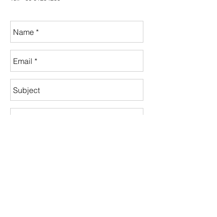
Send
instagram