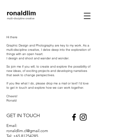
ronaldlim
multi-discipline creative
Hi there
Graphic Design and Photography are key to my work.
As a
multi-discipline creative, I delve deep into the exploration of
things with an open heart.
I design and shoot and wander and wonder.
So join me if you will, to create and explore the possibility of
new ideas, of exciting projects and developing narratives
that seek to change perspectives.
If you like what I do, please drop me a mail or text! I'd love
to get in touch and explore how we can work together.
Cheers!
Ronald
GET IN TOUCH
Email:
ronaldlim.cl@gmail.com
Tel:
+65 81254285