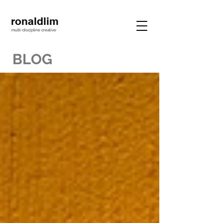
ronaldlim
multi-discipline creative
BLOG