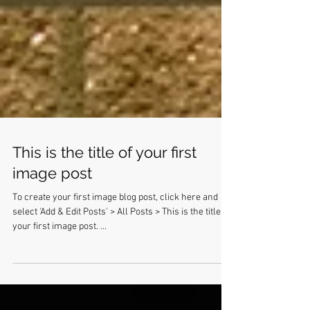
This is the title of your first
image post
To create your first image blog post, click here and
select 'Add & Edit Posts' > All Posts > This is the title of
your first image post. ...