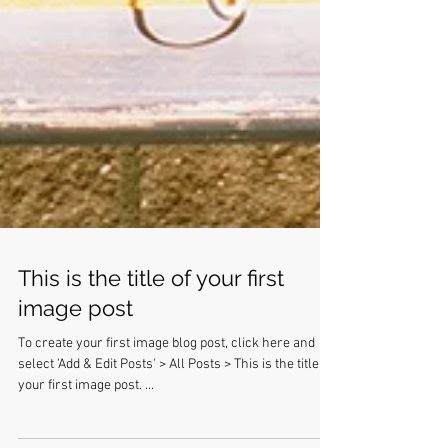
This is the title of your first
image post
To create your first image blog post, click here and
select 'Add & Edit Posts' > All Posts > This is the title of
your first image post. ...