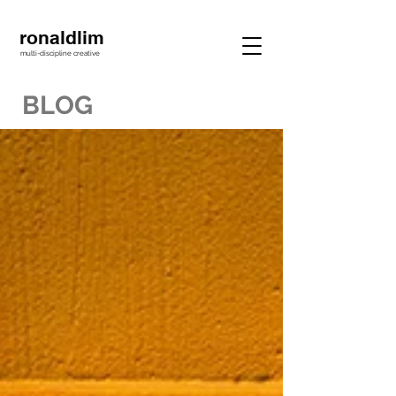
ronaldlim
multi-discipline creative
BLOG