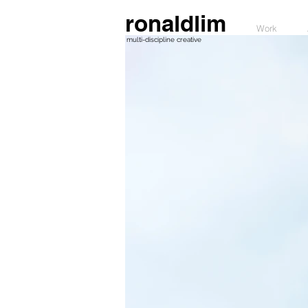
ronaldlim
Work
multi-discipline creative