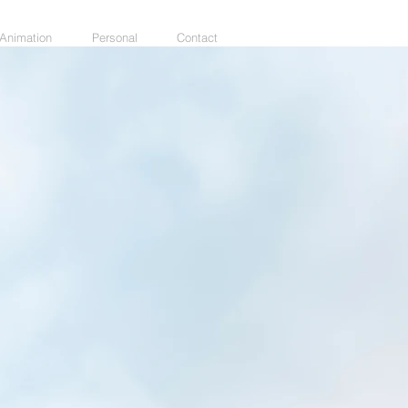
Animation
Personal
Contact